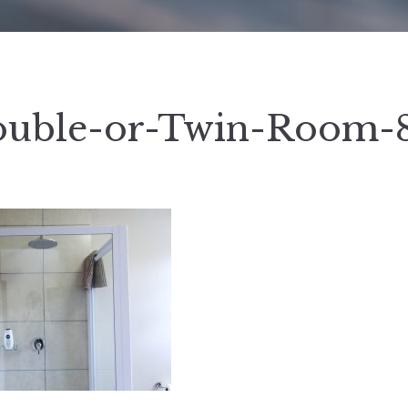
uble-or-Twin-Room-