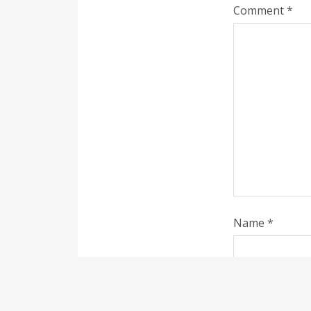
Comment
*
Name
*
Save my name