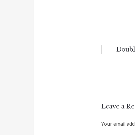
Post
Doubl
naviga
Leave a Re
Your email addr