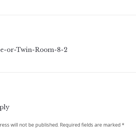
e-or-Twin-Room-8-2
tion
ply
ess will not be published.
Required fields are marked
*