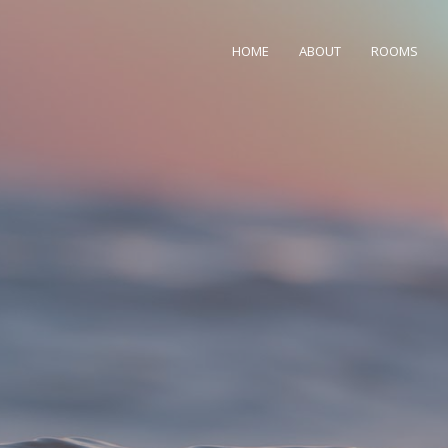
HOME
ABOUT
ROOMS