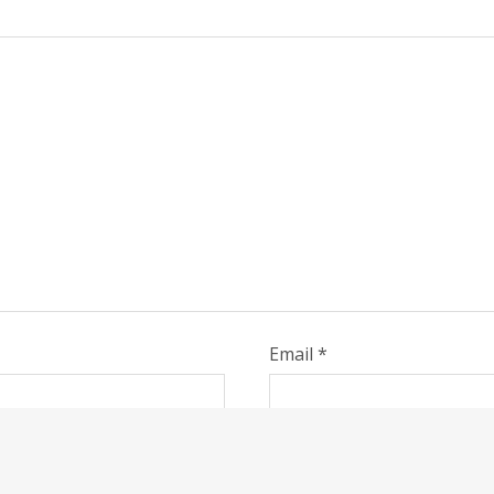
Email
*
, email, and website in this browser for the next time I co