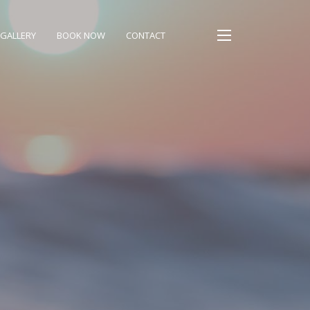
GALLERY
BOOK NOW
CONTACT