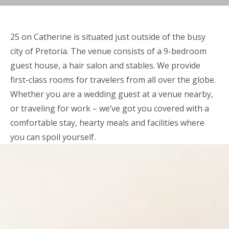
25 on Catherine is situated just outside of the busy
city of Pretoria. The venue consists of a 9-bedroom
guest house, a hair salon and stables. We provide
first-class rooms for travelers from all over the globe.
Whether you are a wedding guest at a venue nearby,
or traveling for work – we’ve got you covered with a
comfortable stay, hearty meals and facilities where
you can spoil yourself.